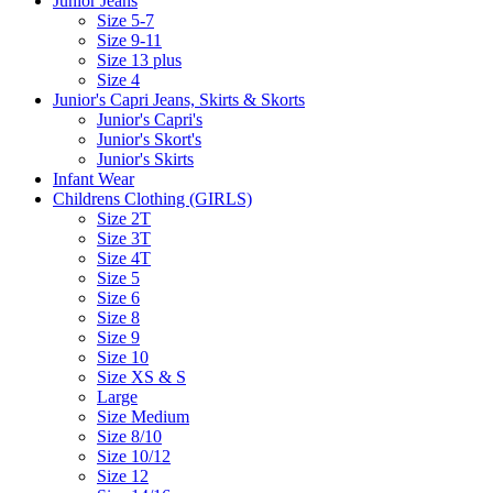
Junior Jeans
Size 5-7
Size 9-11
Size 13 plus
Size 4
Junior's Capri Jeans, Skirts & Skorts
Junior's Capri's
Junior's Skort's
Junior's Skirts
Infant Wear
Childrens Clothing (GIRLS)
Size 2T
Size 3T
Size 4T
Size 5
Size 6
Size 8
Size 9
Size 10
Size XS & S
Large
Size Medium
Size 8/10
Size 10/12
Size 12