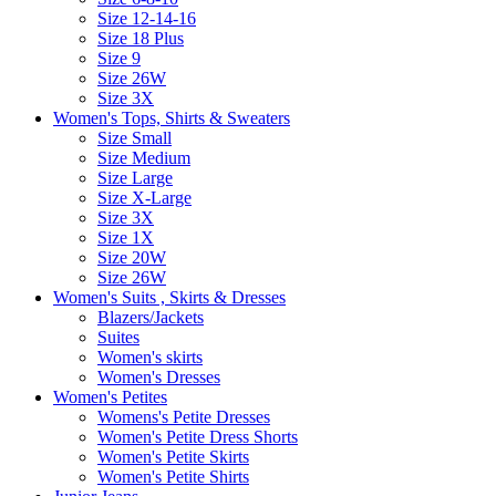
Size 12-14-16
Size 18 Plus
Size 9
Size 26W
Size 3X
Women's Tops, Shirts & Sweaters
Size Small
Size Medium
Size Large
Size X-Large
Size 3X
Size 1X
Size 20W
Size 26W
Women's Suits , Skirts & Dresses
Blazers/Jackets
Suites
Women's skirts
Women's Dresses
Women's Petites
Womens's Petite Dresses
Women's Petite Dress Shorts
Women's Petite Skirts
Women's Petite Shirts