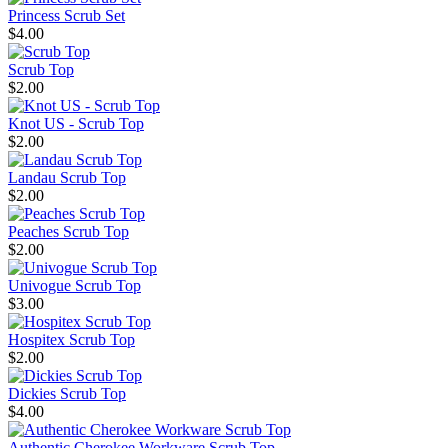
Princess Scrub Set
$4.00
Scrub Top
$2.00
Knot US - Scrub Top
$2.00
Landau Scrub Top
$2.00
Peaches Scrub Top
$2.00
Univogue Scrub Top
$3.00
Hospitex Scrub Top
$2.00
Dickies Scrub Top
$4.00
Authentic Cherokee Workware Scrub Top