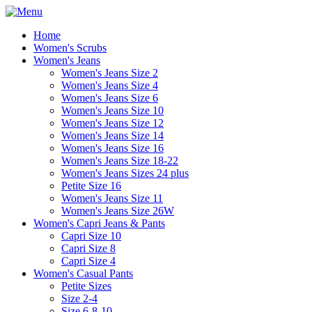
Home
Women's Scrubs
Women's Jeans
Women's Jeans Size 2
Women's Jeans Size 4
Women's Jeans Size 6
Women's Jeans Size 10
Women's Jeans Size 12
Women's Jeans Size 14
Women's Jeans Size 16
Women's Jeans Size 18-22
Women's Jeans Sizes 24 plus
Petite Size 16
Women's Jeans Size 11
Women's Jeans Size 26W
Women's Capri Jeans & Pants
Capri Size 10
Capri Size 8
Capri Size 4
Women's Casual Pants
Petite Sizes
Size 2-4
Size 6-8-10