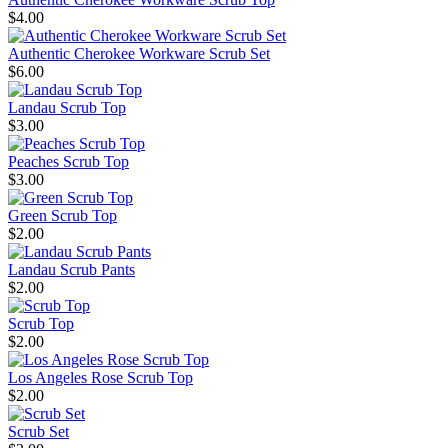
$4.00
Authentic Cherokee Workware Scrub Set
$6.00
Landau Scrub Top
$3.00
Peaches Scrub Top
$3.00
Green Scrub Top
$2.00
Landau Scrub Pants
$2.00
Scrub Top
$2.00
Los Angeles Rose Scrub Top
$2.00
Scrub Set