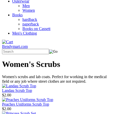
Outerwear
Men
Women
Books
hardback
paperback
Books on Cassett
Men's Clothing
Bendymart.com
Women's Scrubs
Women's scrubs and lab coats. Perfect for working in the medical
field or any job where street clothes are not required.
Landau Scrub Top
$2.00
Peaches Uniforms Scrub Top
$2.00