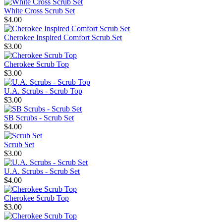
White Cross Scrub Set
$4.00
Cherokee Inspired Comfort Scrub Set
$3.00
Cherokee Scrub Top
$3.00
U.A. Scrubs - Scrub Top
$3.00
SB Scrubs - Scrub Set
$4.00
Scrub Set
$3.00
U.A. Scrubs - Scrub Set
$4.00
Cherokee Scrub Top
$3.00