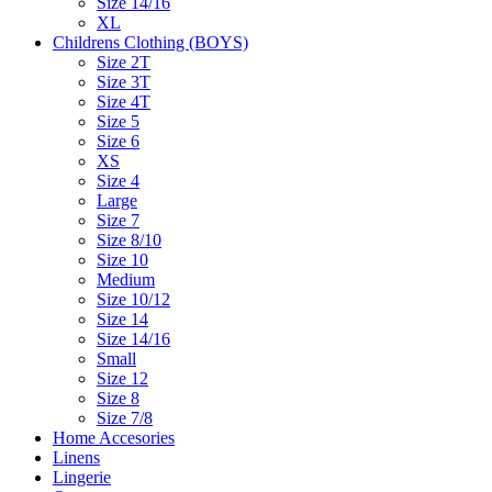
Size 14/16
XL
Childrens Clothing (BOYS)
Size 2T
Size 3T
Size 4T
Size 5
Size 6
XS
Size 4
Large
Size 7
Size 8/10
Size 10
Medium
Size 10/12
Size 14
Size 14/16
Small
Size 12
Size 8
Size 7/8
Home Accesories
Linens
Lingerie