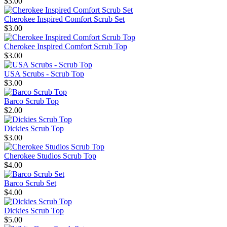
$3.00
Cherokee Inspired Comfort Scrub Set
$3.00
Cherokee Inspired Comfort Scrub Top
$3.00
USA Scrubs - Scrub Top
$3.00
Barco Scrub Top
$2.00
Dickies Scrub Top
$3.00
Cherokee Studios Scrub Top
$4.00
Barco Scrub Set
$4.00
Dickies Scrub Top
$5.00