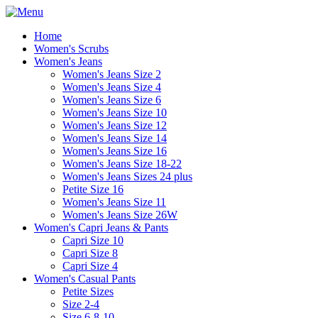
Home
Women's Scrubs
Women's Jeans
Women's Jeans Size 2
Women's Jeans Size 4
Women's Jeans Size 6
Women's Jeans Size 10
Women's Jeans Size 12
Women's Jeans Size 14
Women's Jeans Size 16
Women's Jeans Size 18-22
Women's Jeans Sizes 24 plus
Petite Size 16
Women's Jeans Size 11
Women's Jeans Size 26W
Women's Capri Jeans & Pants
Capri Size 10
Capri Size 8
Capri Size 4
Women's Casual Pants
Petite Sizes
Size 2-4
Size 6-8-10