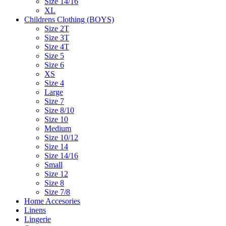
Size 14/16
XL
Childrens Clothing (BOYS)
Size 2T
Size 3T
Size 4T
Size 5
Size 6
XS
Size 4
Large
Size 7
Size 8/10
Size 10
Medium
Size 10/12
Size 14
Size 14/16
Small
Size 12
Size 8
Size 7/8
Home Accesories
Linens
Lingerie