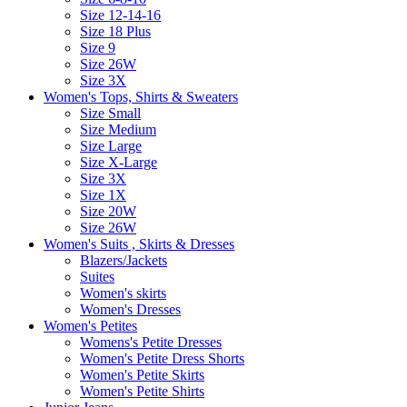
Size 12-14-16
Size 18 Plus
Size 9
Size 26W
Size 3X
Women's Tops, Shirts & Sweaters
Size Small
Size Medium
Size Large
Size X-Large
Size 3X
Size 1X
Size 20W
Size 26W
Women's Suits , Skirts & Dresses
Blazers/Jackets
Suites
Women's skirts
Women's Dresses
Women's Petites
Womens's Petite Dresses
Women's Petite Dress Shorts
Women's Petite Skirts
Women's Petite Shirts