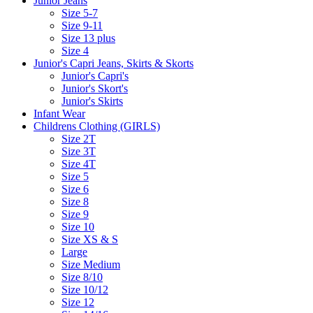
Junior Jeans
Size 5-7
Size 9-11
Size 13 plus
Size 4
Junior's Capri Jeans, Skirts & Skorts
Junior's Capri's
Junior's Skort's
Junior's Skirts
Infant Wear
Childrens Clothing (GIRLS)
Size 2T
Size 3T
Size 4T
Size 5
Size 6
Size 8
Size 9
Size 10
Size XS & S
Large
Size Medium
Size 8/10
Size 10/12
Size 12