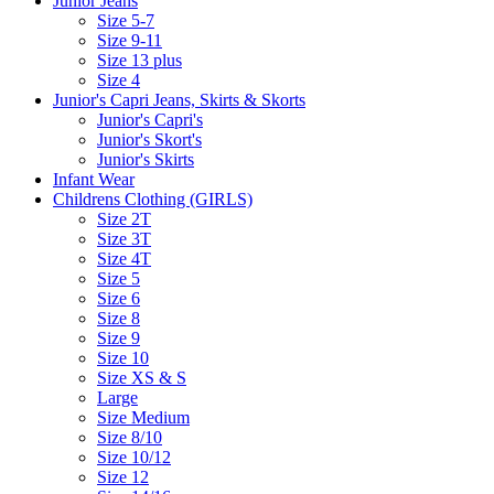
Junior Jeans
Size 5-7
Size 9-11
Size 13 plus
Size 4
Junior's Capri Jeans, Skirts & Skorts
Junior's Capri's
Junior's Skort's
Junior's Skirts
Infant Wear
Childrens Clothing (GIRLS)
Size 2T
Size 3T
Size 4T
Size 5
Size 6
Size 8
Size 9
Size 10
Size XS & S
Large
Size Medium
Size 8/10
Size 10/12
Size 12