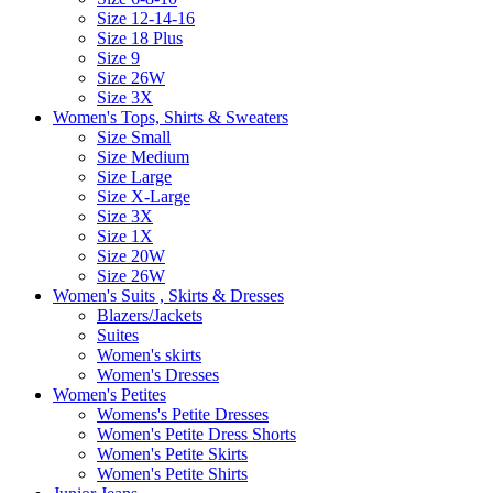
Size 12-14-16
Size 18 Plus
Size 9
Size 26W
Size 3X
Women's Tops, Shirts & Sweaters
Size Small
Size Medium
Size Large
Size X-Large
Size 3X
Size 1X
Size 20W
Size 26W
Women's Suits , Skirts & Dresses
Blazers/Jackets
Suites
Women's skirts
Women's Dresses
Women's Petites
Womens's Petite Dresses
Women's Petite Dress Shorts
Women's Petite Skirts
Women's Petite Shirts