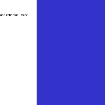
 good condition. Made