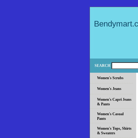
Bendymart.
SEARCH
Women's Scrubs
Women's Jeans
Women's Capri Jeans
& Pants
Women's Casual
Pants
Women's Tops, Shirts
& Sweaters