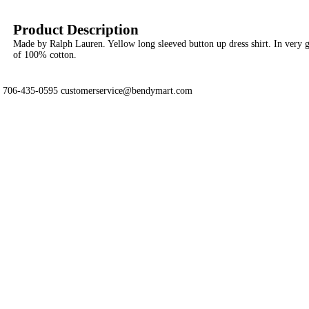
Product Description
Made by Ralph Lauren. Yellow long sleeved button up dress shirt. In very
of 100% cotton.
706-435-0595 customerservice@bendymart.com