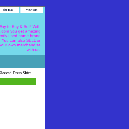
site map
view cart
ay to Buy & Sell! With
.com you get amazing
ently used name brand
 You can also SELL or
our own merchandise
with us.
leeved Dress Shirt