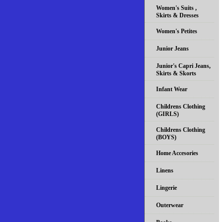
Women's Suits ,
Skirts & Dresses
Women's Petites
Junior Jeans
Junior's Capri Jeans,
Skirts & Skorts
Infant Wear
Childrens Clothing
(GIRLS)
Childrens Clothing
(BOYS)
Home Accesories
Linens
Lingerie
Outerwear