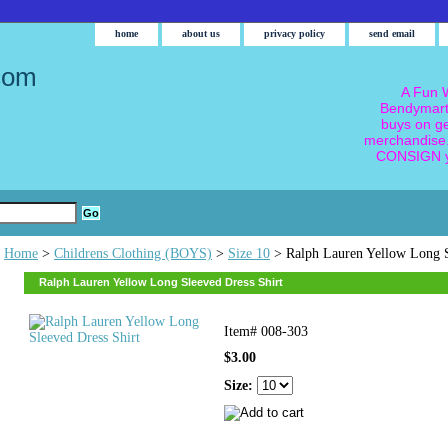
home
about us
privacy policy
send email
com
A Fun W
Bendymart
buys on g
merchandise.
CONSIGN y
Home
>
Childrens Clothing (BOYS)
>
Size 10
> Ralph Lauren Yellow Long S
Ralph Lauren Yellow Long Sleeved Dress Shirt
Item#
008-303
$3.00
Size: