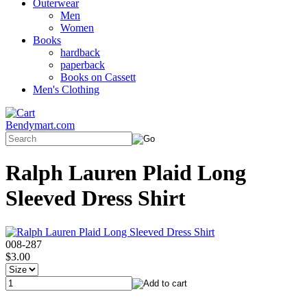
Outerwear
Men
Women
Books
hardback
paperback
Books on Cassett
Men's Clothing
Bendymart.com
Ralph Lauren Plaid Long
Sleeved Dress Shirt
008-287
$3.00