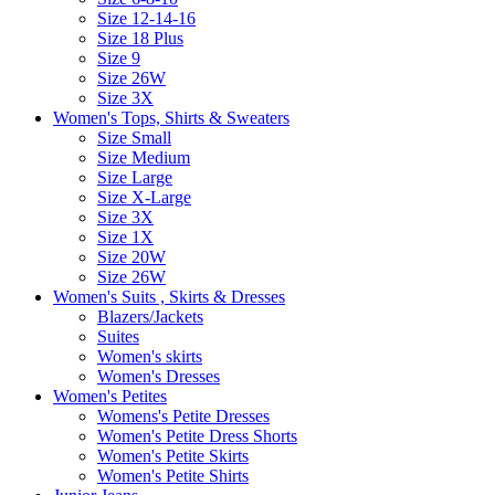
Size 12-14-16
Size 18 Plus
Size 9
Size 26W
Size 3X
Women's Tops, Shirts & Sweaters
Size Small
Size Medium
Size Large
Size X-Large
Size 3X
Size 1X
Size 20W
Size 26W
Women's Suits , Skirts & Dresses
Blazers/Jackets
Suites
Women's skirts
Women's Dresses
Women's Petites
Womens's Petite Dresses
Women's Petite Dress Shorts
Women's Petite Skirts
Women's Petite Shirts