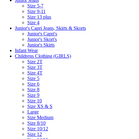
Junior Jeans
Size 5-7
Size 9-11
Size 13 plus
Size 4
Junior's Capri Jeans, Skirts & Skorts
Junior's Capri's
Junior's Skort's
Junior's Skirts
Infant Wear
Childrens Clothing (GIRLS)
Size 2T
Size 3T
Size 4T
Size 5
Size 6
Size 8
Size 9
Size 10
Size XS & S
Large
Size Medium
Size 8/10
Size 10/12
Size 12