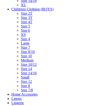
Size 14/16
XL
Childrens Clothing (BOYS)
Size 2T
Size 3T
Size 4T
Size 5
Size 6
XS
Size 4
Large
Size 7
Size 8/10
Size 10
Medium
Size 10/12
Size 14
Size 14/16
Small
Size 12
Size 8
Size 7/8
Home Accesories
Linens
Lingerie