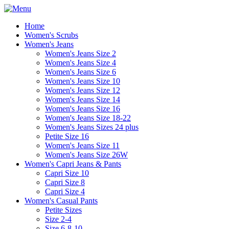
Home
Women's Scrubs
Women's Jeans
Women's Jeans Size 2
Women's Jeans Size 4
Women's Jeans Size 6
Women's Jeans Size 10
Women's Jeans Size 12
Women's Jeans Size 14
Women's Jeans Size 16
Women's Jeans Size 18-22
Women's Jeans Sizes 24 plus
Petite Size 16
Women's Jeans Size 11
Women's Jeans Size 26W
Women's Capri Jeans & Pants
Capri Size 10
Capri Size 8
Capri Size 4
Women's Casual Pants
Petite Sizes
Size 2-4
Size 6-8-10