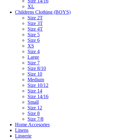
Size 14/16
XL
Childrens Clothing (BOYS)
Size 2T
Size 3T
Size 4T
Size 5
Size 6
XS
Size 4
Large
Size 7
Size 8/10
Size 10
Medium
Size 10/12
Size 14
Size 14/16
Small
Size 12
Size 8
Size 7/8
Home Accesories
Linens
Lingerie