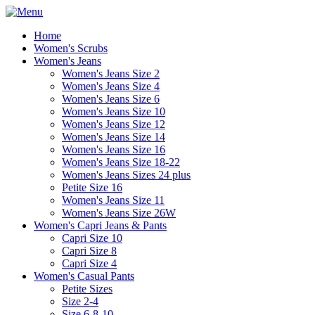
Home
Women's Scrubs
Women's Jeans
Women's Jeans Size 2
Women's Jeans Size 4
Women's Jeans Size 6
Women's Jeans Size 10
Women's Jeans Size 12
Women's Jeans Size 14
Women's Jeans Size 16
Women's Jeans Size 18-22
Women's Jeans Sizes 24 plus
Petite Size 16
Women's Jeans Size 11
Women's Jeans Size 26W
Women's Capri Jeans & Pants
Capri Size 10
Capri Size 8
Capri Size 4
Women's Casual Pants
Petite Sizes
Size 2-4
Size 6-8-10