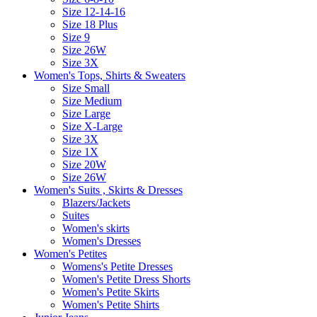
Size 12-14-16
Size 18 Plus
Size 9
Size 26W
Size 3X
Women's Tops, Shirts & Sweaters
Size Small
Size Medium
Size Large
Size X-Large
Size 3X
Size 1X
Size 20W
Size 26W
Women's Suits , Skirts & Dresses
Blazers/Jackets
Suites
Women's skirts
Women's Dresses
Women's Petites
Womens's Petite Dresses
Women's Petite Dress Shorts
Women's Petite Skirts
Women's Petite Shirts