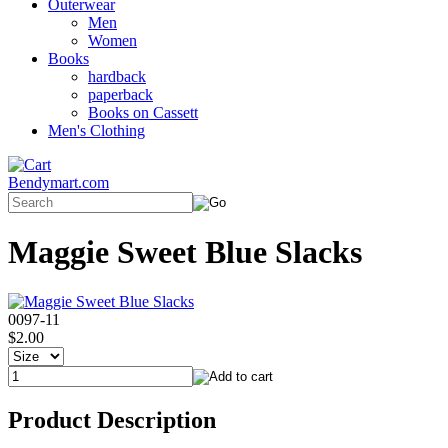
Outerwear
Men
Women
Books
hardback
paperback
Books on Cassett
Men's Clothing
Bendymart.com
Maggie Sweet Blue Slacks
0097-11
$2.00
Product Description