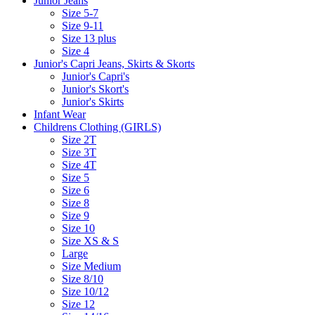
Junior Jeans
Size 5-7
Size 9-11
Size 13 plus
Size 4
Junior's Capri Jeans, Skirts & Skorts
Junior's Capri's
Junior's Skort's
Junior's Skirts
Infant Wear
Childrens Clothing (GIRLS)
Size 2T
Size 3T
Size 4T
Size 5
Size 6
Size 8
Size 9
Size 10
Size XS & S
Large
Size Medium
Size 8/10
Size 10/12
Size 12