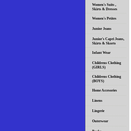
Women's Suits ,
Skirts & Dresses
Women's Petites
Junior Jeans
Junior's Capri Jeans,
Skirts & Skorts
Infant Wear
Childrens Clothing
(GIRLS)
Childrens Clothing
(BOYS)
Home Accesories
Linens
Lingerie
Outerwear