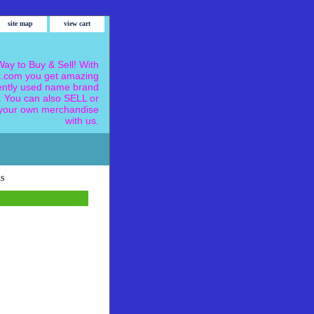
site map
view cart
ay to Buy & Sell! With
.com you get amazing
ently used name brand
 You can also SELL or
our own merchandise
with us.
s