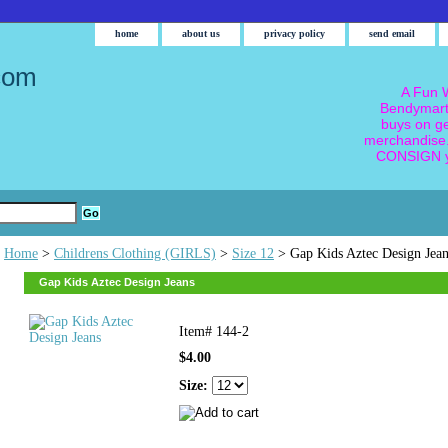
home
about us
privacy policy
send email
com
A Fun W
Bendymart
buys on g
merchandise.
CONSIGN y
Home
>
Childrens Clothing (GIRLS)
>
Size 12
> Gap Kids Aztec Design Jean
Gap Kids Aztec Design Jeans
Item#
144-2
$4.00
Size: