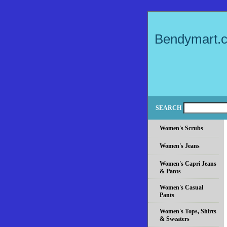
Bendymart.
SEARCH
Women's Scrubs
Women's Jeans
Women's Capri Jeans
& Pants
Women's Casual
Pants
Women's Tops, Shirts
& Sweaters