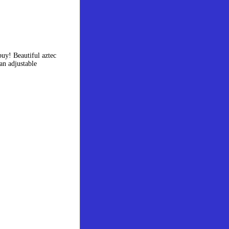
uy! Beautiful aztec
an adjustable