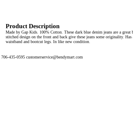
Product Description
Made by Gap Kids. 100% Cotton. These dark blue denim jeans are a great b
stitched design on the front and back give these jeans some originality. Has 
waistband and bootcut legs. In like new condition.
706-435-0595 customerservice@bendymart.com