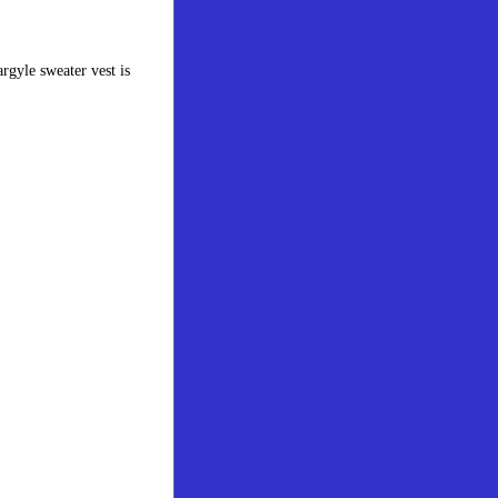
rgyle sweater vest is