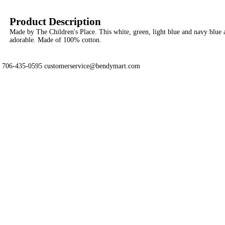
Product Description
Made by The Children's Place. This white, green, light blue and navy blue a
adorable. Made of 100% cotton.
706-435-0595 customerservice@bendymart.com