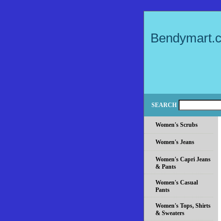
Bendymart.
SEARCH
Women's Scrubs
Women's Jeans
Women's Capri Jeans
& Pants
Women's Casual
Pants
Women's Tops, Shirts
& Sweaters