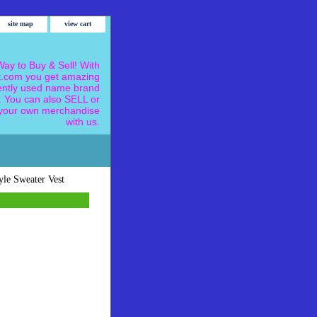
site map
view cart
ay to Buy & Sell! With
.com you get amazing
ently used name brand
 You can also SELL or
our own merchandise
with us.
yle Sweater Vest