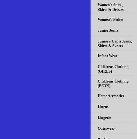
Women's Suits ,
Skirts & Dresses
Women's Petites
Junior Jeans
Junior's Capri Jeans,
Skirts & Skorts
Infant Wear
Childrens Clothing
(GIRLS)
Childrens Clothing
(BOYS)
Home Accesories
Linens
Lingerie
Outerwear