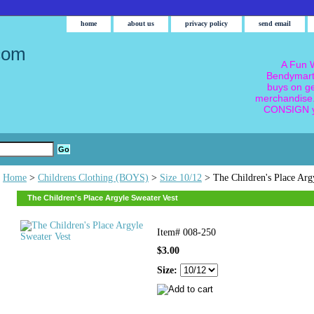
home
about us
privacy policy
send email
com
A Fun W
Bendymart
buys on g
merchandise.
CONSIGN y
Home
>
Childrens Clothing (BOYS)
>
Size 10/12
> The Children's Place Arg
The Children's Place Argyle Sweater Vest
Item#
008-250
$3.00
Size: