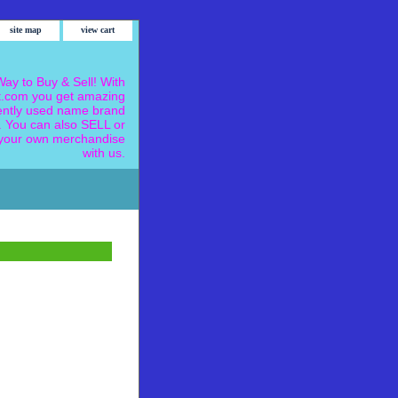
site map
view cart
ay to Buy & Sell! With
.com you get amazing
ently used name brand
 You can also SELL or
our own merchandise
with us.