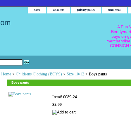
home
about us
privacy policy
send email
com
A Fun W
Bendymart
buys on g
merchandise.
CONSIGN y
Home
>
Childrens Clothing (BOYS)
>
Size 10/12
> Boys pants
Boys pants
Item#
0089-24
$2.00