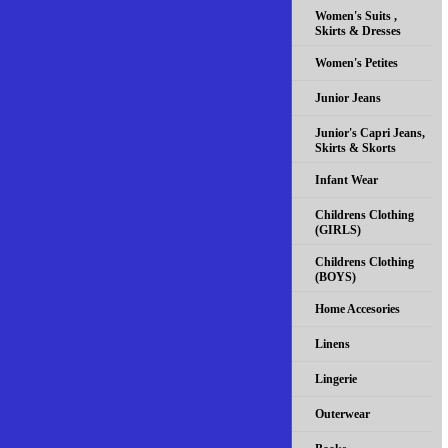
Women's Suits ,
Skirts & Dresses
Women's Petites
Junior Jeans
Junior's Capri Jeans,
Skirts & Skorts
Infant Wear
Childrens Clothing
(GIRLS)
Childrens Clothing
(BOYS)
Home Accesories
Linens
Lingerie
Outerwear