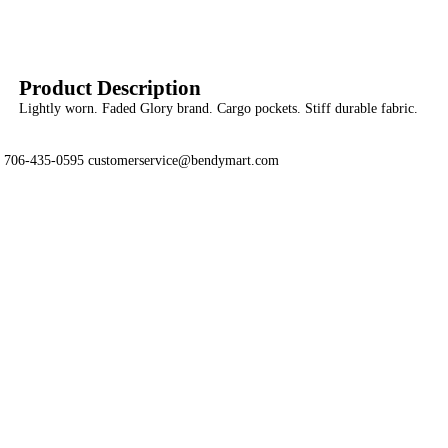
Product Description
Lightly worn. Faded Glory brand. Cargo pockets. Stiff durable fabric.
706-435-0595 customerservice@bendymart.com