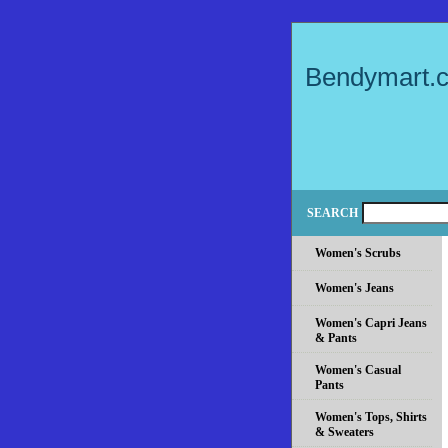
Bendymart.
SEARCH
Women's Scrubs
Women's Jeans
Women's Capri Jeans
& Pants
Women's Casual
Pants
Women's Tops, Shirts
& Sweaters